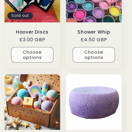
Sold out
Hoover Discs
Shower Whip
Regular
£3.00 GBP
Regular
£4.50 GBP
price
price
Choose
Choose
options
options