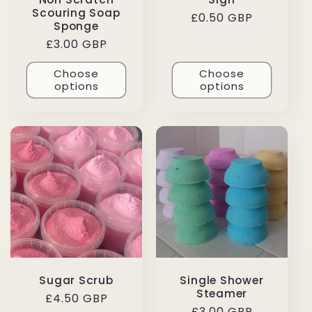
Scouring Soap
Regular
£0.50 GBP
Sponge
price
Regular
£3.00 GBP
price
Choose
Choose
options
options
Sugar Scrub
Single Shower
Steamer
Regular
£4.50 GBP
Regular
£3.00 GBP