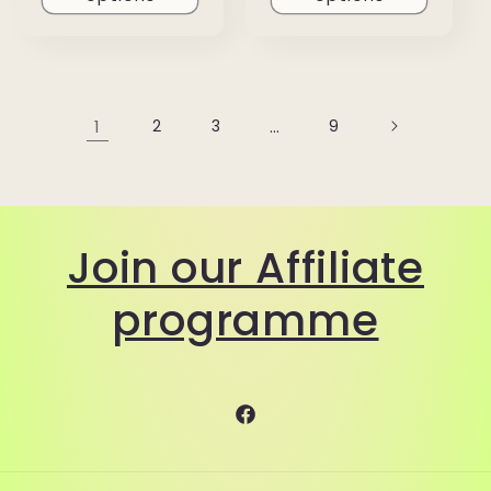
1
2
3
…
9
Join our Affiliate
programme
Facebook