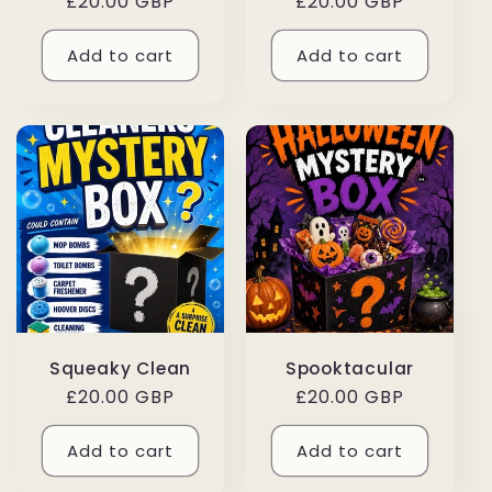
Regular
£20.00 GBP
Regular
£20.00 GBP
price
price
Add to cart
Add to cart
Squeaky Clean
Spooktacular
Regular
£20.00 GBP
Regular
£20.00 GBP
price
price
Add to cart
Add to cart