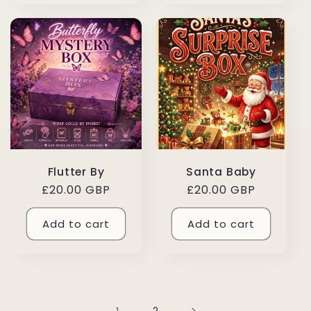
Flutter By
Santa Baby
Regular
£20.00 GBP
Regular
£20.00 GBP
price
price
Add to cart
Add to cart
2