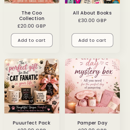
The Coo
All About Books
Collection
Regular
£30.00 GBP
Regular
£20.00 GBP
price
price
Add to cart
Add to cart
Puuurfect Pack
Pamper Day