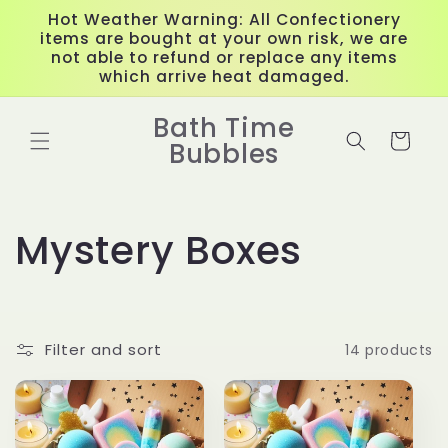
Skip to
Hot Weather Warning: All Confectionery
content
items are bought at your own risk, we are
not able to refund or replace any items
which arrive heat damaged.
Bath Time
Cart
Bubbles
C
Mystery Boxes
o
l
Filter and sort
14 products
l
e