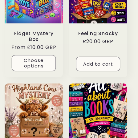
Fidget Mystery
Feeling Snacky
Box
Regular
£20.00 GBP
Regular
From £10.00 GBP
price
price
Choose
Add to cart
options