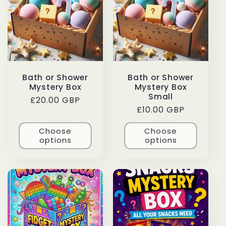
c
t
i
Bath or Shower
Bath or Shower
o
Mystery Box
Mystery Box
Small
Regular
£20.00 GBP
n
Regular
£10.00 GBP
price
price
Choose
Choose
:
options
options