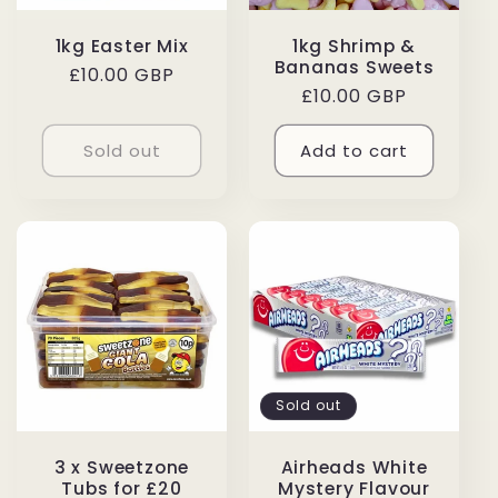
1kg Easter Mix
1kg Shrimp &
Bananas Sweets
Regular
£10.00 GBP
Regular
£10.00 GBP
price
price
Sold out
Add to cart
Sold out
3 x Sweetzone
Airheads White
Tubs for £20
Mystery Flavour