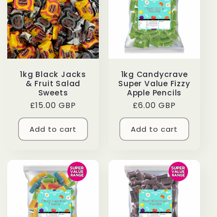
c
t
i
1kg Black Jacks
1kg Candycrave
o
& Fruit Salad
Super Value Fizzy
Sweets
Apple Pencils
n
Regular
£15.00 GBP
Regular
£6.00 GBP
price
price
:
Add to cart
Add to cart