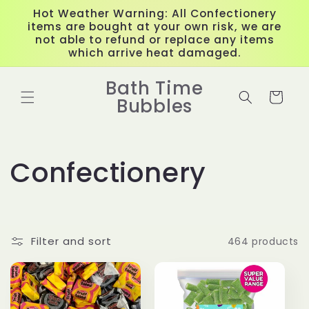
Skip to
Hot Weather Warning: All Confectionery
content
items are bought at your own risk, we are
not able to refund or replace any items
which arrive heat damaged.
Bath Time
Cart
Bubbles
C
Confectionery
o
l
Filter and sort
464 products
l
e