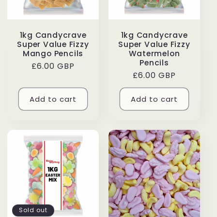
1kg Candycrave
1kg Candycrave
Super Value Fizzy
Super Value Fizzy
Mango Pencils
Watermelon
Pencils
Regular
£6.00 GBP
Regular
£6.00 GBP
price
price
Add to cart
Add to cart
Sold out