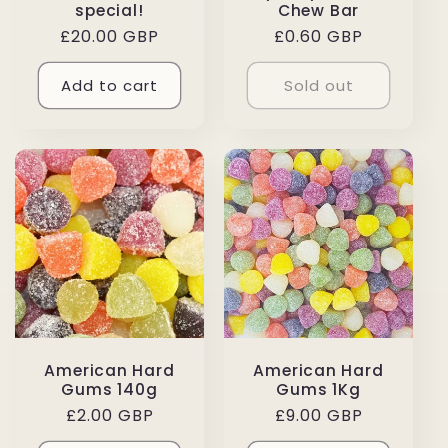
special!
Chew Bar
Regular
£20.00 GBP
Regular
£0.60 GBP
price
price
Add to cart
Sold out
American Hard
American Hard
Gums 140g
Gums 1Kg
Regular
£2.00 GBP
Regular
£9.00 GBP
price
price