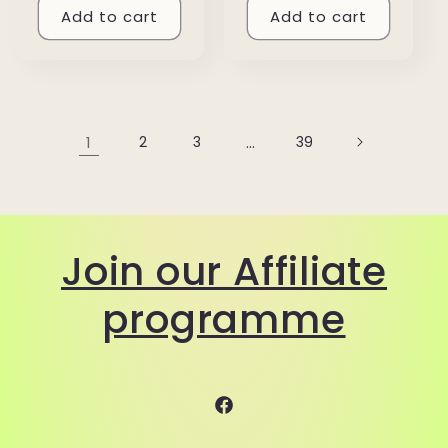
Add to cart
Add to cart
1
2
3
…
39
Join our Affiliate
programme
Facebook