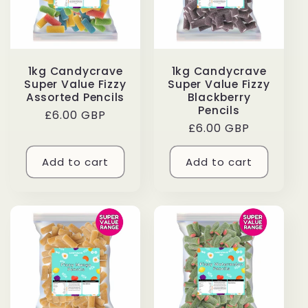
1kg Candycrave
1kg Candycrave
Super Value Fizzy
Super Value Fizzy
Assorted Pencils
Blackberry
Pencils
Regular
£6.00 GBP
Regular
£6.00 GBP
price
price
Add to cart
Add to cart