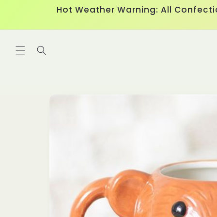
Skip to
Hot Weather Warning: All Confecti
content
Skip to
product
information