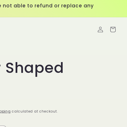
 not able to refund or replace any
Log
Cart
in
r Shaped
pping
calculated at checkout.