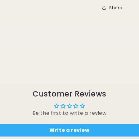
Share
Customer Reviews
Be the first to write a review
Write a review