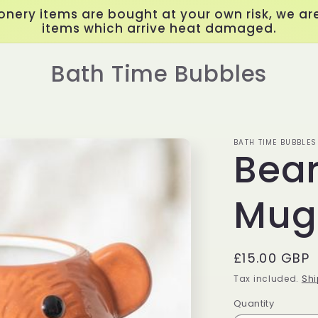
onery items are bought at your own risk, we are
items which arrive heat damaged.
Bath Time Bubbles
BATH TIME BUBBLES
Bea
Mug
Regular
£15.00 GBP
price
Tax included.
Shi
Quantity