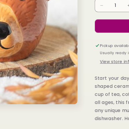
Decrease
quantity
for
Bear
Shaped
Mug
Pickup availab
Usually ready 
View store i
Start your day
shaped cerami
cup of tea, co
all ages, this
any unique mug
dishwasher. H