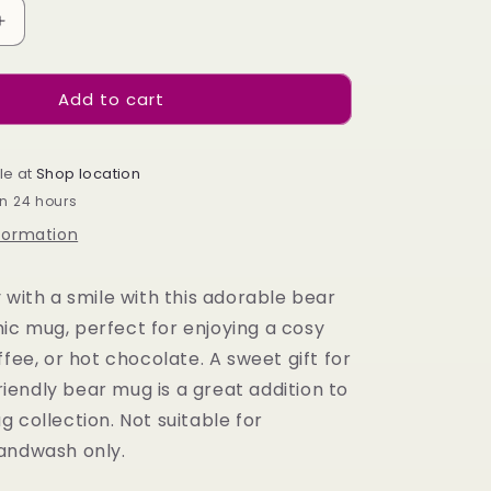
Increase
quantity
for
Add to cart
Bear
Shaped
Mug
le at
Shop location
in 24 hours
nformation
 with a smile with this adorable bear
c mug, perfect for enjoying a cosy
ffee, or hot chocolate. A sweet gift for
 friendly bear mug is a great addition to
 collection. Not suitable for
andwash only.