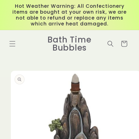
Skip to
Hot Weather Warning: All Confectionery
content
items are bought at your own risk, we are
not able to refund or replace any items
which arrive heat damaged.
Bath Time
Cart
Bubbles
Skip to
product
information