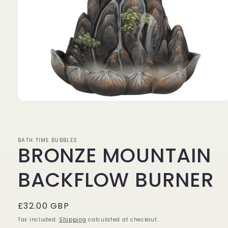
Open
media
1
in
modal
BATH TIME BUBBLES
BRONZE MOUNTAIN
BACKFLOW BURNER
Regular
£32.00 GBP
price
Tax included.
Shipping
calculated at checkout.