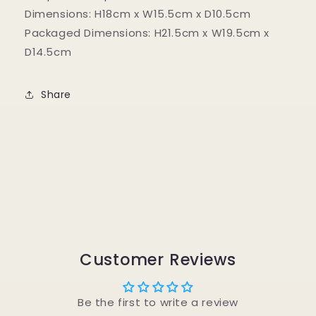
Dimensions: H18cm x W15.5cm x D10.5cm
Packaged Dimensions: H21.5cm x W19.5cm x
D14.5cm
Share
Customer Reviews
Be the first to write a review