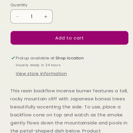
Quantity
Decrease
Increase
quantity
quantity
for
for
Add to cart
BRONZE
BRONZE
MOUNTAIN
MOUNTAIN
BACKFLOW
BACKFLOW
BURNER
BURNER
Pickup available at
Shop location
Usually ready in 24 hours
View store information
This resin backflow incense burner features a tall,
rocky mountain cliff with Japanese bonsai trees
beautifully accenting the side. To use, place a
backflow cone on top and watch as the smoke
gently flows down the mountainside and pools in
the petal-shaped dish below. Product