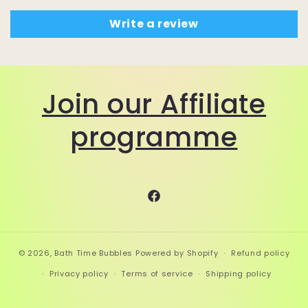
Write a review
Join our Affiliate
programme
Facebook
© 2026,
Bath Time Bubbles
Powered by Shopify
Refund policy
Privacy policy
Terms of service
Shipping policy