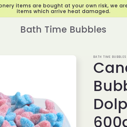
onery items are bought at your own risk, we are
items which arrive heat damaged.
Bath Time Bubbles
BATH TIME BUBBLES
Can
Bub
Dolp
600