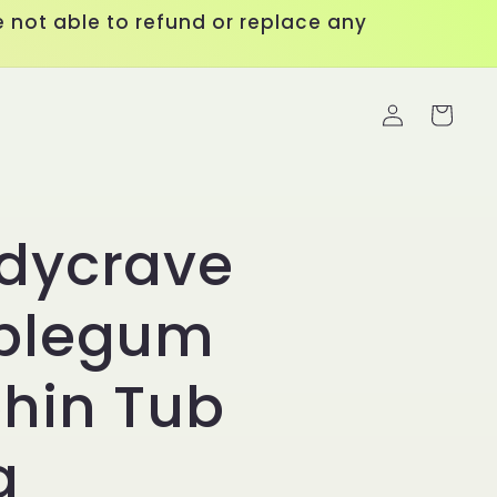
 not able to refund or replace any
Log
Cart
in
dycrave
blegum
hin Tub
g