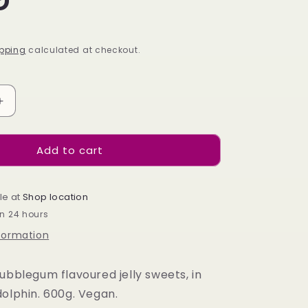
pping
calculated at checkout.
Increase
quantity
for
Add to cart
Candycrave
Bubblegum
Dolphin
Tub
le at
Shop location
600g
in 24 hours
nformation
ubblegum flavoured jelly sweets, in
dolphin. 600g. Vegan.