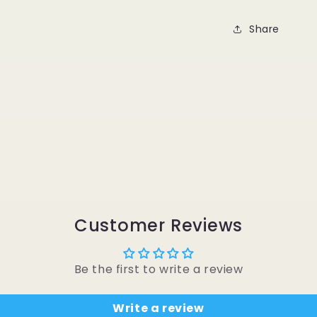
Share
Customer Reviews
Be the first to write a review
Write a review