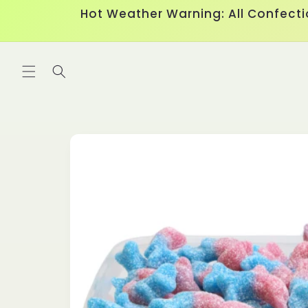
Skip to
Hot Weather Warning: All Confecti
content
Skip to
product
information