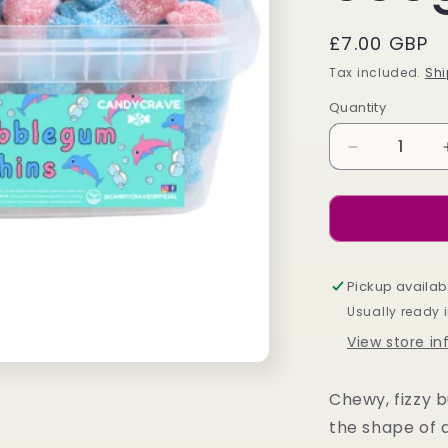
Regular
£7.00 GBP
price
Tax included.
Shi
Quantity
Decrease
quantity
for
Candycrave
Bubblegum
Dolphin
Tub
Pickup availab
600g
Usually ready 
View store i
Chewy, fizzy b
the shape of 