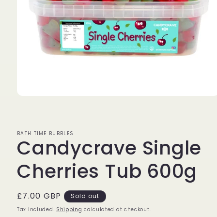
Open
media
1
in
modal
BATH TIME BUBBLES
Candycrave Single
Cherries Tub 600g
Regular
£7.00 GBP
Sold out
price
Tax included.
Shipping
calculated at checkout.