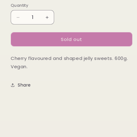
Quantity
Decrease
Increase
quantity
quantity
for
for
Sold out
Candycrave
Candycrave
Single
Single
Cherries
Cherries
Cherry flavoured and shaped jelly sweets. 600g.
Tub
Tub
600g
600g
Vegan.
Share