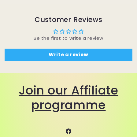
Customer Reviews
Be the first to write a review
Write a review
Join our Affiliate
programme
Facebook