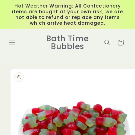
Skip to
Hot Weather Warning: All Confectionery
content
items are bought at your own risk, we are
not able to refund or replace any items
which arrive heat damaged.
Bath Time
Cart
Bubbles
Skip to
product
information