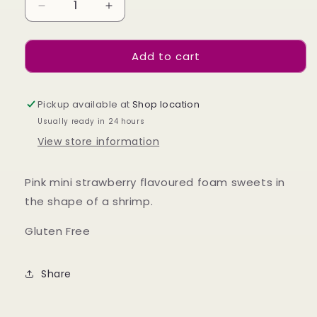
Decrease
Increase
quantity
quantity
for
for
Add to cart
Foam
Foam
Shrimps
Shrimps
100g
100g
Pickup available at
Shop location
Usually ready in 24 hours
View store information
Pink mini strawberry flavoured foam sweets in
the shape of a shrimp.
Gluten Free
Share