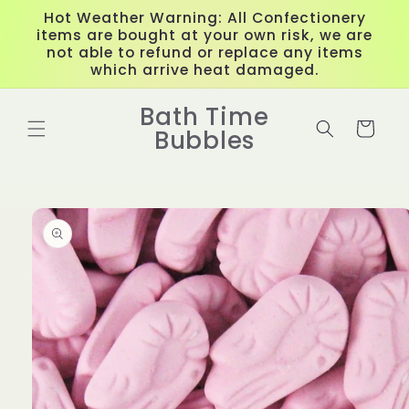
Skip to
Hot Weather Warning: All Confectionery
content
items are bought at your own risk, we are
not able to refund or replace any items
which arrive heat damaged.
Bath Time
Cart
Bubbles
Skip to
product
information