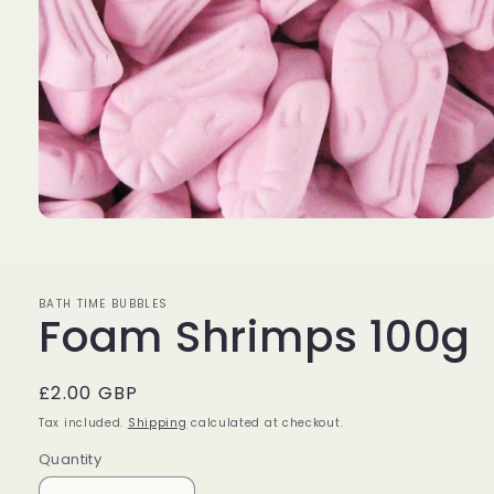
Open
media
1
in
modal
BATH TIME BUBBLES
Foam Shrimps 100g
Regular
£2.00 GBP
price
Tax included.
Shipping
calculated at checkout.
Quantity