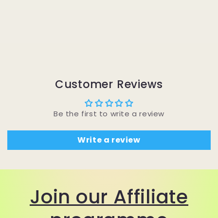
Customer Reviews
Be the first to write a review
Write a review
Join our Affiliate