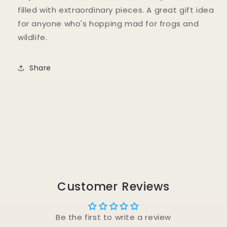
filled with extraordinary pieces. A great gift idea
for anyone who's hopping mad for frogs and
wildlife.
Share
Customer Reviews
Be the first to write a review