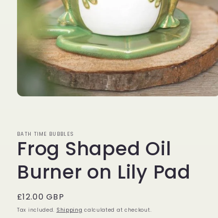
Open
media
1
in
modal
BATH TIME BUBBLES
Frog Shaped Oil
Burner on Lily Pad
Regular
£12.00 GBP
price
Tax included.
Shipping
calculated at checkout.