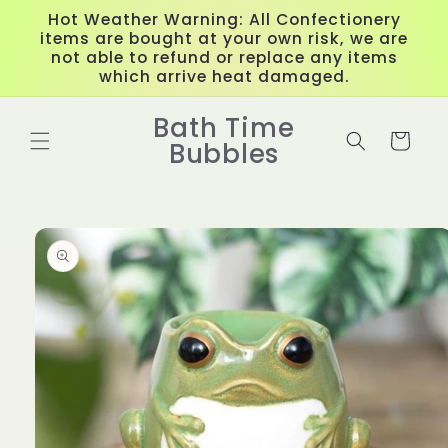
Skip to
Hot Weather Warning: All Confectionery
content
items are bought at your own risk, we are
not able to refund or replace any items
which arrive heat damaged.
Bath Time
Cart
Bubbles
Skip to
product
information