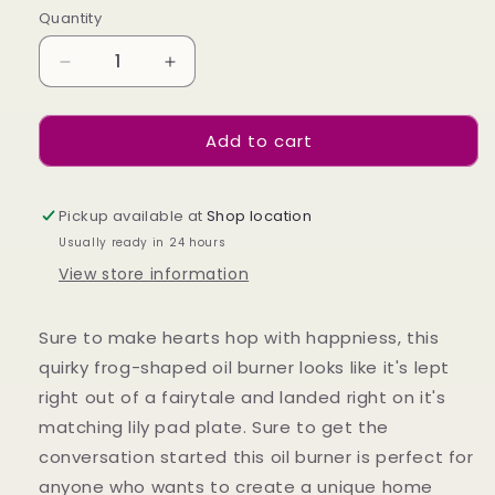
Quantity
Decrease
Increase
quantity
quantity
for
for
Add to cart
Frog
Frog
Shaped
Shaped
Oil
Oil
Burner
Burner
Pickup available at
Shop location
on
on
Usually ready in 24 hours
Lily
Lily
View store information
Pad
Pad
Sure to make hearts hop with happniess, this
quirky frog-shaped oil burner looks like it's lept
right out of a fairytale and landed right on it's
matching lily pad plate. Sure to get the
conversation started this oil burner is perfect for
anyone who wants to create a unique home