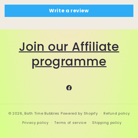
Write a review
Join our Affiliate
programme
Facebook
© 2026,
Bath Time Bubbles
Powered by Shopify
Refund policy
Privacy policy
Terms of service
Shipping policy