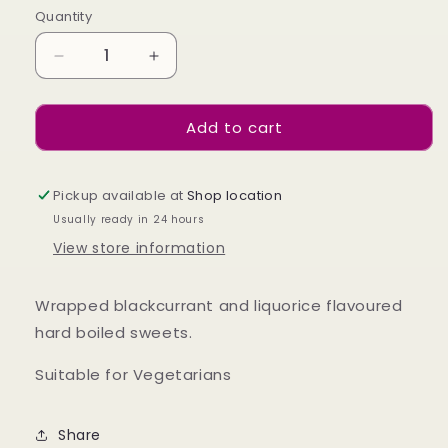
Quantity
Decrease
Increase
quantity
quantity
for
for
Add to cart
Liquorice
Liquorice
&amp;
&amp;
Blackcurrant
Blackcurrant
140g
140g
Pickup available at
Shop location
Usually ready in 24 hours
View store information
Wrapped blackcurrant and liquorice flavoured
hard boiled sweets
.
Suitable for Vegetarians
Share