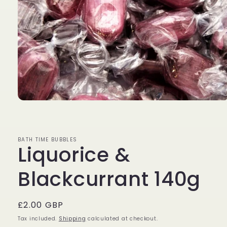
Open
media
1
in
modal
BATH TIME BUBBLES
Liquorice &
Blackcurrant 140g
Regular
£2.00 GBP
price
Tax included.
Shipping
calculated at checkout.