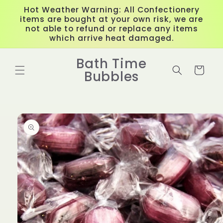
Skip to
Hot Weather Warning: All Confectionery
content
items are bought at your own risk, we are
not able to refund or replace any items
which arrive heat damaged.
Bath Time
Cart
Bubbles
Skip to
product
information