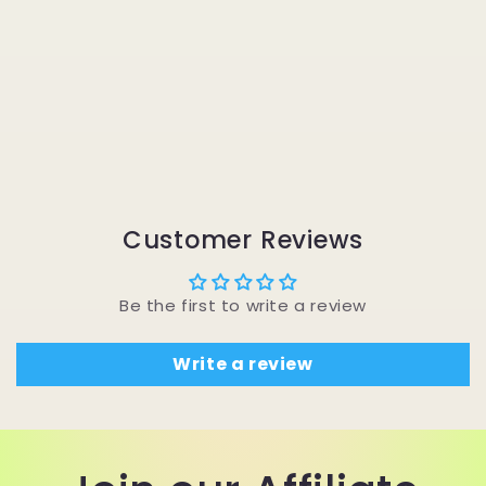
Customer Reviews
Be the first to write a review
Write a review