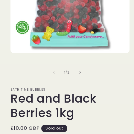
Open
media
1
in
of
1
/
2
modal
BATH TIME BUBBLES
Red and Black
Berries 1kg
Regular
£10.00 GBP
Sold out