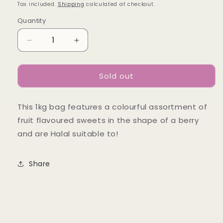
price
Tax included.
Shipping
calculated at checkout.
Quantity
Decrease
Increase
quantity
quantity
for
for
Sold out
Red
Red
and
and
Black
Black
This 1kg bag features a colourful assortment of
Berries
Berries
1kg
1kg
fruit flavoured sweets in the shape of a berry
and are Halal suitable to!
Share