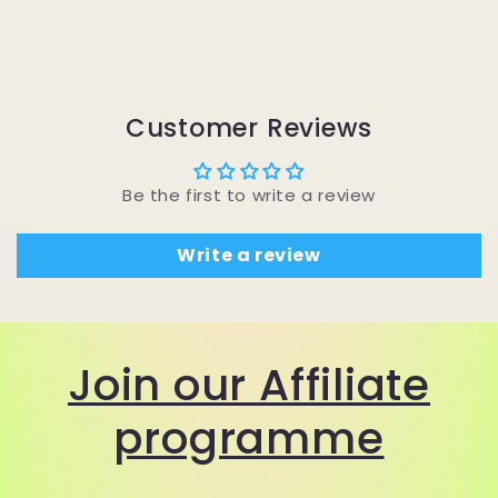
Customer Reviews
Be the first to write a review
Write a review
Join our Affiliate
programme