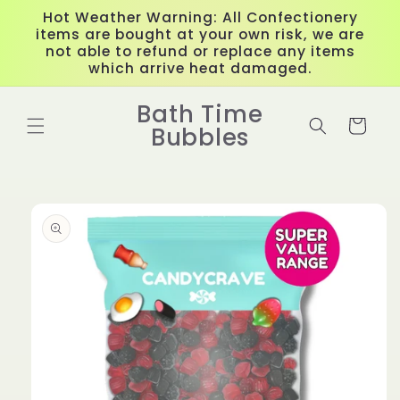
Skip to
Hot Weather Warning: All Confectionery
content
items are bought at your own risk, we are
not able to refund or replace any items
which arrive heat damaged.
Bath Time
Cart
Bubbles
Skip to
product
information