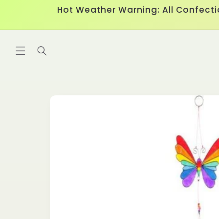
Skip to
Hot Weather Warning: All Confecti
content
Skip to
product
information