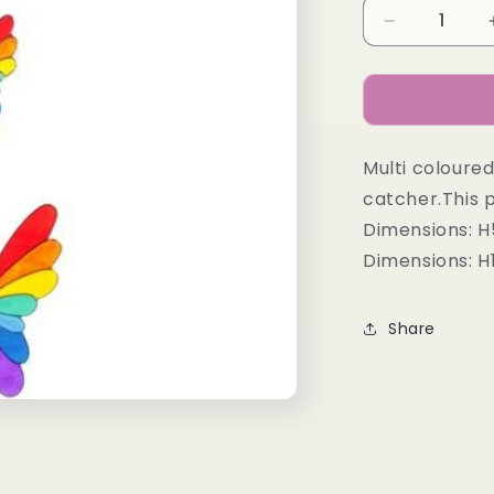
Decrease
quantity
for
STRING
OF
BUTTERFL
Multi coloured
catcher.This p
Dimensions: 
Dimensions: 
Share