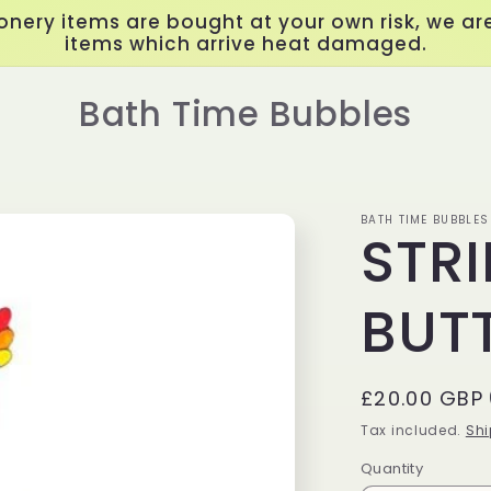
onery items are bought at your own risk, we are
items which arrive heat damaged.
Bath Time Bubbles
BATH TIME BUBBLES
STR
BUTT
Regular
£20.00 GBP
price
Tax included.
Shi
Quantity