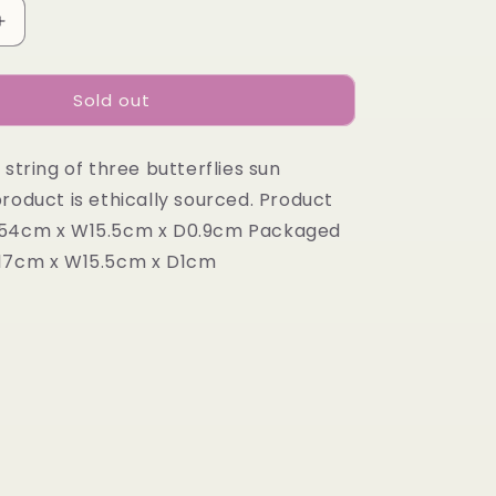
Increase
quantity
for
Sold out
STRING
OF
IES
BUTTERFLIES
 string of three butterflies sun
roduct is ethically sourced. Product
H54cm x W15.5cm x D0.9cm Packaged
H17cm x W15.5cm x D1cm