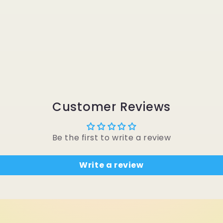
Customer Reviews
Be the first to write a review
Write a review