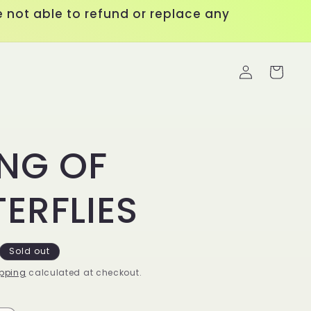
 not able to refund or replace any
Log
Cart
in
ING OF
ERFLIES
Sold out
pping
calculated at checkout.