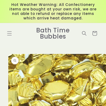
Skip to
Hot Weather Warning: All Confectionery
content
items are bought at your own risk, we are
not able to refund or replace any items
which arrive heat damaged.
Bath Time
Cart
Bubbles
Skip to
product
information