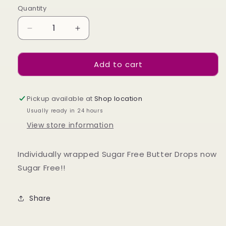
Quantity
Decrease
Increase
quantity
quantity
for
for
Add to cart
Sugar
Sugar
Free
Free
Butterdrops
Butterdrops
75g
75g
Pickup available at
Shop location
Usually ready in 24 hours
View store information
Individually wrapped Sugar Free Butter Drops now
Sugar Free!!
Share