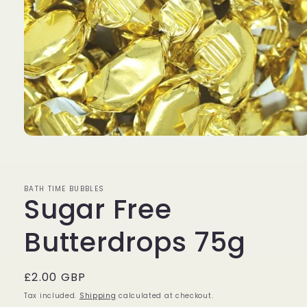
Open
media
1
in
modal
BATH TIME BUBBLES
Sugar Free
Butterdrops 75g
Regular
£2.00 GBP
price
Tax included.
Shipping
calculated at checkout.