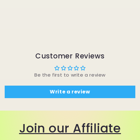
Customer Reviews
Be the first to write a review
Write a review
Join our Affiliate