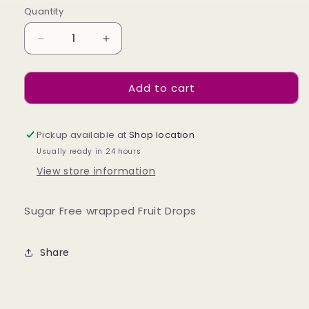
Quantity
Decrease
Increase
quantity
quantity
for
for
Add to cart
Sugar
Sugar
Free
Free
Fruit
Fruit
Drops
Drops
Pickup available at
Shop location
75g
75g
Usually ready in 24 hours
View store information
Sugar Free wrapped Fruit Drops
Share