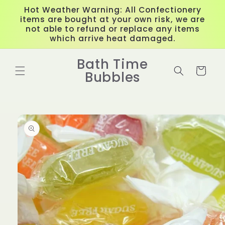
Skip to
Hot Weather Warning: All Confectionery
content
items are bought at your own risk, we are
not able to refund or replace any items
which arrive heat damaged.
Bath Time
Cart
Bubbles
Skip to
product
information