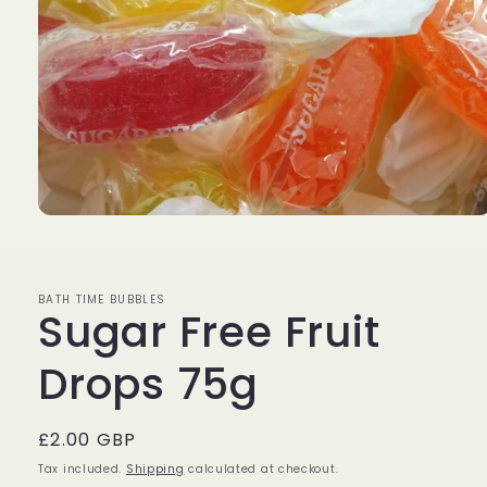
Open
media
1
in
modal
BATH TIME BUBBLES
Sugar Free Fruit
Drops 75g
Regular
£2.00 GBP
price
Tax included.
Shipping
calculated at checkout.