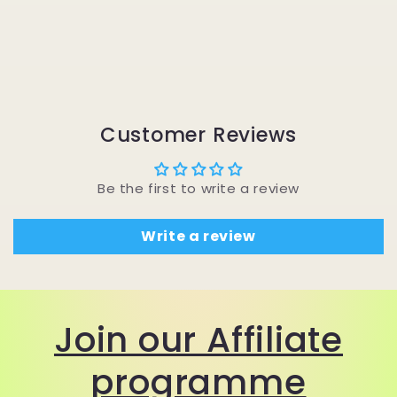
Customer Reviews
Be the first to write a review
Write a review
Join our Affiliate
programme