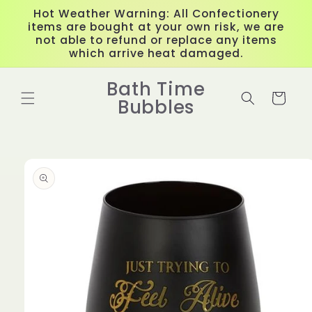
Skip to
Hot Weather Warning: All Confectionery
content
items are bought at your own risk, we are
not able to refund or replace any items
which arrive heat damaged.
Bath Time
Cart
Bubbles
Skip to
product
information