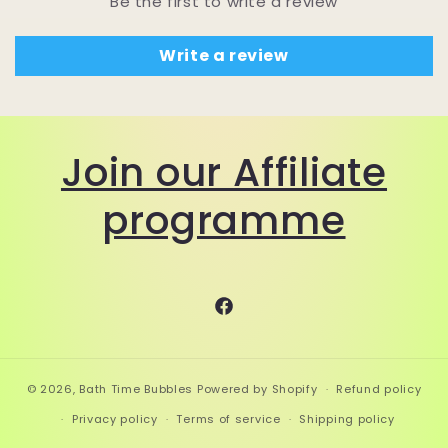
Be the first to write a review
Write a review
Join our Affiliate
programme
Facebook
© 2026,
Bath Time Bubbles
Powered by Shopify
Refund policy
Privacy policy
Terms of service
Shipping policy