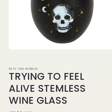
Open
media
1
in
modal
BATH TIME BUBBLES
TRYING TO FEEL
ALIVE STEMLESS
WINE GLASS