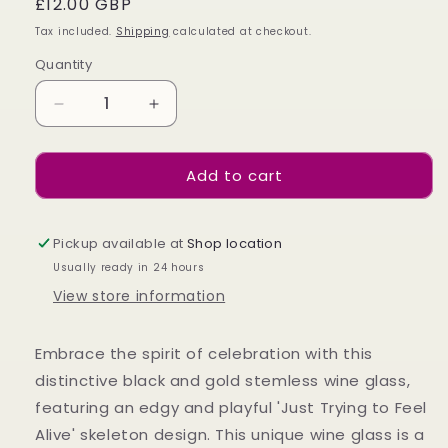
Regular
£12.00 GBP
price
Tax included.
Shipping
calculated at checkout.
Quantity
Decrease
Increase
quantity
quantity
for
for
Add to cart
TRYING
TRYING
TO
TO
FEEL
FEEL
ALIVE
ALIVE
Pickup available at
Shop location
STEMLESS
STEMLESS
Usually ready in 24 hours
WINE
WINE
View store information
GLASS
GLASS
Embrace the spirit of celebration with this
distinctive black and gold stemless wine glass,
featuring an edgy and playful 'Just Trying to Feel
Alive' skeleton design. This unique wine glass is a