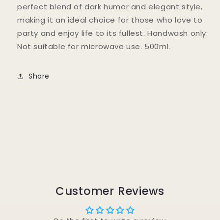
perfect blend of dark humor and elegant style,
making it an ideal choice for those who love to
party and enjoy life to its fullest. Handwash only.
Not suitable for microwave use. 500ml.
Share
Customer Reviews