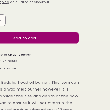
pping
calculated at checkout.
Increase
quantity
for
Add to cart
WHITE
BUDDHA
HEAD
OIL
le at
Shop location
BURNER
in 24 hours
nformation
 Buddha head oil burner. This item can
s a wax melt burner however it is
consider the size and depth of the bowl
x to ensure it will not overrun the
elted.Product Dimensions: H13cm x