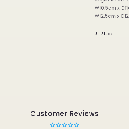
W10.5cm x D1
W12.5cm x D1
Share
Customer Reviews