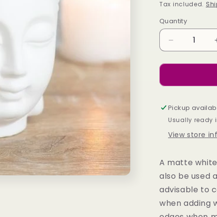
price
Tax included.
Shi
Quantity
Decrease
quantity
for
WHITE
BUDDHA
HEAD
OIL
Pickup availab
BURNER
Usually ready 
View store i
A matte white
also be used a
advisable to 
when adding wa
edges when m