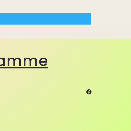
gramme
Facebook