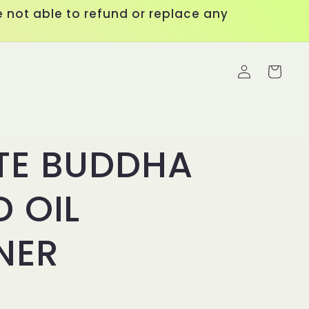
 not able to refund or replace any
Log
Cart
in
TE BUDDHA
 OIL
NER