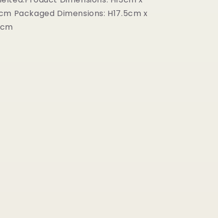
1cm Packaged Dimensions: H17.5cm x
2cm