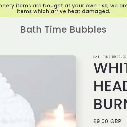
onery items are bought at your own risk, we are
items which arrive heat damaged.
Bath Time Bubbles
BATH TIME BUBBLES
WHI
HEAD
BUR
Regular
£9.00 GBP