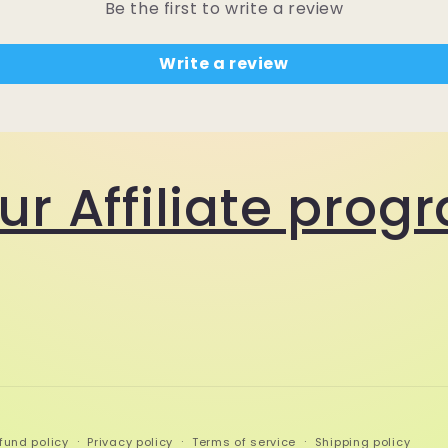
Be the first to write a review
Write a review
our Affiliate pro
fund policy
Privacy policy
Terms of service
Shipping policy