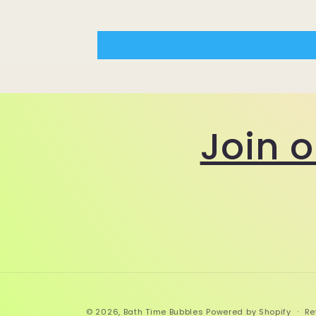
Join 
© 2026,
Bath Time Bubbles
Powered by Shopify
Re