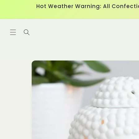
Skip to
Hot Weather Warning: All Confecti
content
Skip to
product
information