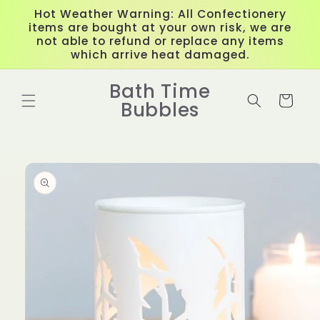
Skip to
Hot Weather Warning: All Confectionery
content
items are bought at your own risk, we are
not able to refund or replace any items
which arrive heat damaged.
Bath Time
Cart
Bubbles
Skip to
product
information