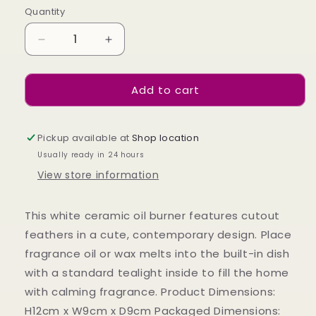
Quantity
Decrease
Increase
quantity
quantity
for
for
Add to cart
White
White
Feather
Feather
Cut
Cut
Out
Out
Pickup available at
Shop location
Oil
Oil
Usually ready in 24 hours
Burner
Burner
View store information
This white ceramic oil burner features cutout
feathers in a cute, contemporary design. Place
fragrance oil or wax melts into the built-in dish
with a standard tealight inside to fill the home
with calming fragrance. Product Dimensions:
H12cm x W9cm x D9cm Packaged Dimensions: