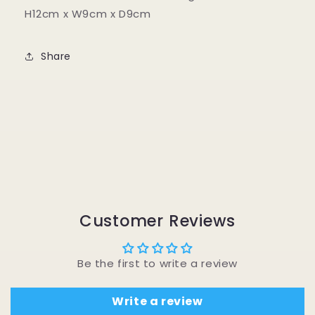
H12cm x W9cm x D9cm
Share
Customer Reviews
Be the first to write a review
Write a review