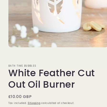
Open
media
1
in
modal
BATH TIME BUBBLES
White Feather Cut
Out Oil Burner
Regular
£10.00 GBP
price
Tax included.
Shipping
calculated at checkout.